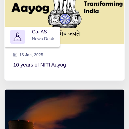
Go-IAS
News Desk
13 Jan, 2025
10 years of NITI Aayog