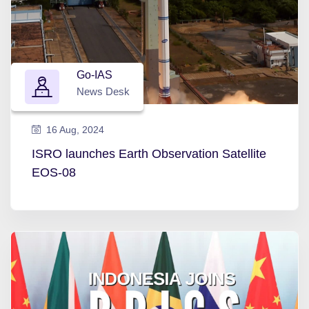
Go-IAS
News Desk
16 Aug, 2024
ISRO launches Earth Observation Satellite
EOS-08