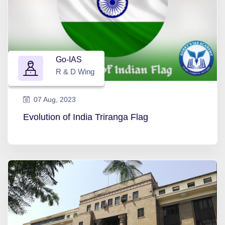
Go-IAS
R & D Wing
07 Aug, 2023
Evolution of India Triranga Flag