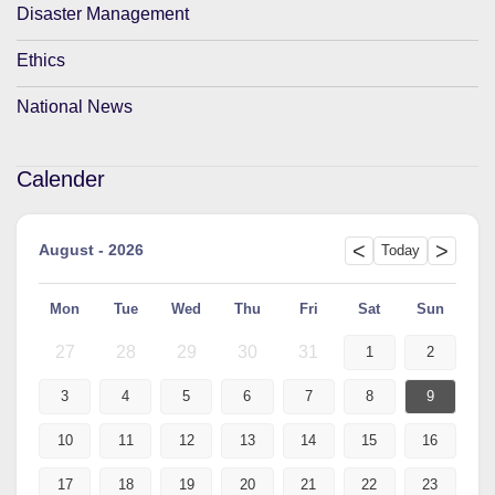
Disaster Management
Ethics
National News
Calender
<
>
August - 2026
Today
Mon
Tue
Wed
Thu
Fri
Sat
Sun
27
28
29
30
31
1
2
3
4
5
6
7
8
9
10
11
12
13
14
15
16
17
18
19
20
21
22
23