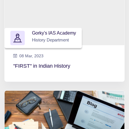
Gorky's IAS Academy
History Department
08 Mar, 2023
"FIRST" in Indian History