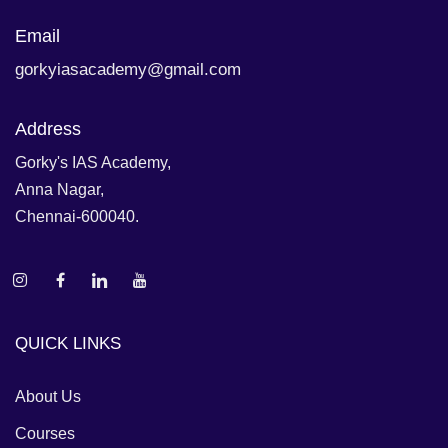
Email
gorkyiasacademy@gmail.com
Address
Gorky's IAS Academy,
Anna Nagar,
Chennai-600040.
QUICK LINKS
About Us
Courses