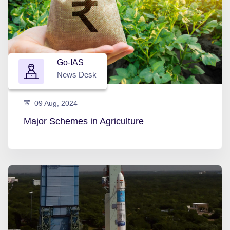
Go-IAS
News Desk
09 Aug, 2024
Major Schemes in Agriculture