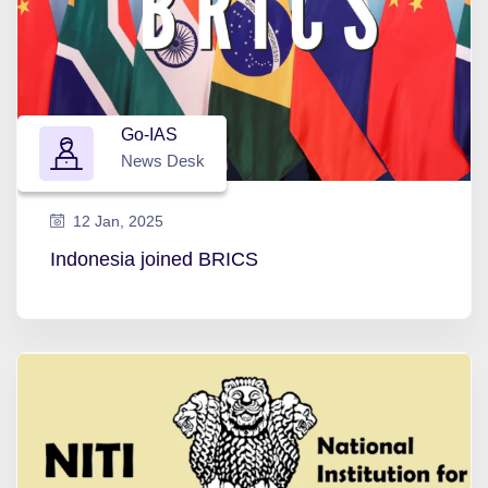
Go-IAS
News Desk
12 Jan, 2025
Indonesia joined BRICS