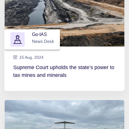
Go-IAS
News Desk
15 Aug, 2024
Supreme Court upholds the state’s power to
tax mines and minerals