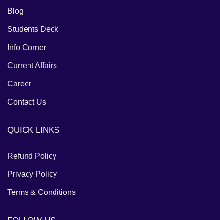
Blog
Students Deck
Info Corner
Current Affairs
Career
Contact Us
QUICK LINKS
Refund Policy
Privacy Policy
Terms & Conditions