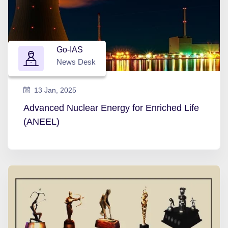
Go-IAS
News Desk
13 Jan, 2025
Advanced Nuclear Energy for Enriched Life
(ANEEL)