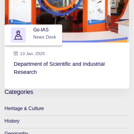
Go-IAS
News Desk
13 Jan, 2025
Department of Scientific and Industrial
Research
Categories
Heritage & Culture
History
Geography