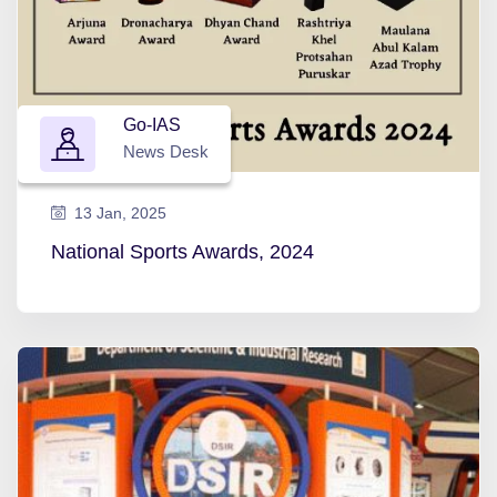
Go-IAS
News Desk
13 Jan, 2025
National Sports Awards, 2024