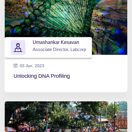
Umashankar Kesavan
Associate Director, Labcorp
03 Jun, 2023
Unlocking DNA Profiling