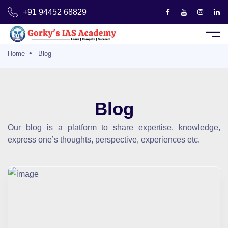
+91 94452 68829
Sign Up
Home
Blog
Us
Blog
es
Our blog is a platform to share expertise, knowledge,
express one’s thoughts, perspective, experiences etc.
Courses
ts Deck