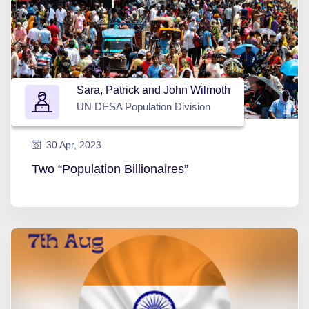
Sara, Patrick and John Wilmoth
UN DESA Population Division
30 Apr, 2023
Two “Population Billionaires”