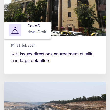
Go-IAS
News Desk
31 Jul, 2024
RBI issues directions on treatment of wilful
and large defaulters