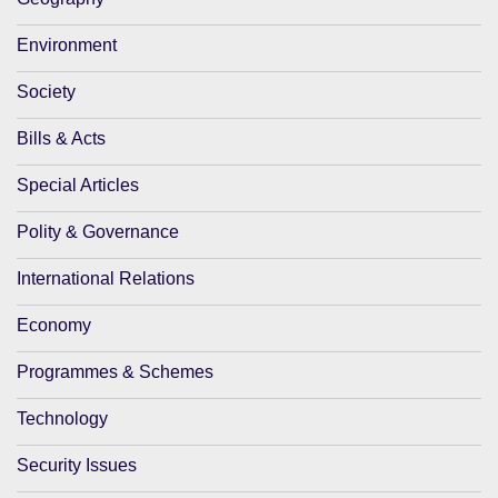
Environment
Society
Bills & Acts
Special Articles
Polity & Governance
International Relations
Economy
Programmes & Schemes
Technology
Security Issues