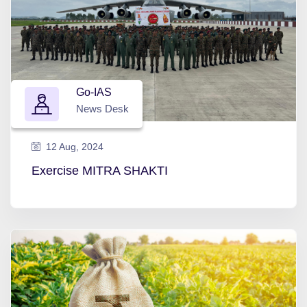
Go-IAS
News Desk
12 Aug, 2024
Exercise MITRA SHAKTI