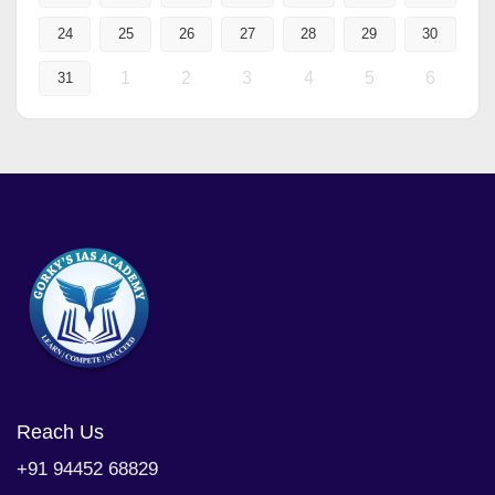
24
25
26
27
28
29
30
1
2
3
4
5
6
31
Reach Us
+91 94452 68829