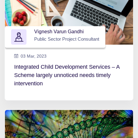
Vignesh Varun Gandhi
Public Sector Project Consultant
03 Mar, 2023
Integrated Child Development Services – A
Scheme largely unnoticed needs timely
intervention