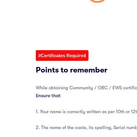
#Certificates Required
Points to remember
While obtaining Community / OBC / EWS certific
Ensure that
1. Your name is correctly written as per 10th or 1
2. The name of the caste, its spelling, Serial numbe