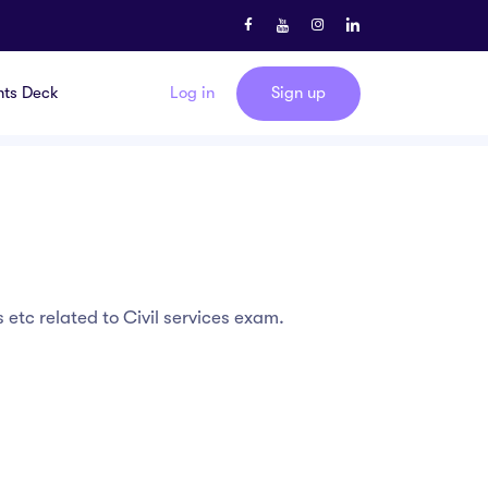
nts Deck
Log in
Sign up
etc related to Civil services exam.