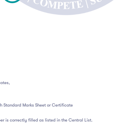
ates,
2th Standard Marks Sheet or Certificate
r is correctly filled as listed in the Central List.