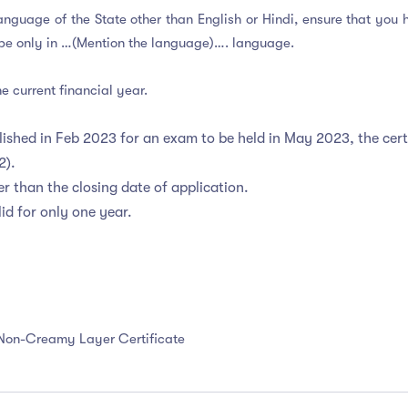
al Language of the State other than English or Hindi, ensure that y
ll be only in …(Mention the language)…. language.
e current financial year.
ublished in Feb 2023 for an exam to be held in May 2023, the cer
22).
r than the closing date of application.
id for only one year.
 Non-Creamy Layer Certificate