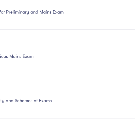
 for Preliminary and Mains Exam
ervices Mains Exam
ility and Schemes of Exams