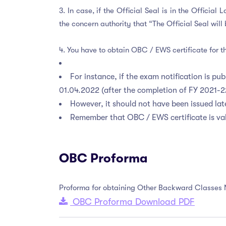
3. In case, if the Official Seal is in the Offici
the concern authority that “The Official Seal wi
4. You have to obtain OBC / EWS certificate for th
For instance, if the exam notification is p
01.04.2022 (after the completion of FY 2021-
However, it should not have been issued late
Remember that OBC / EWS certificate is val
OBC Proforma
Proforma for obtaining Other Backward Classes
OBC Proforma Download PDF