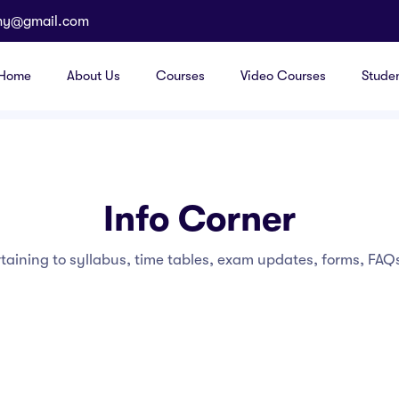
my@gmail.com
Home
About Us
Courses
Video Courses
Stude
Info Corner
rtaining to syllabus, time tables, exam updates, forms, FAQs 