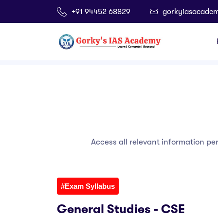
+91 94452 68829
gorkyiasacade
Home
Info Corner
Access all relevant information pe
#Exam Syllabus
General Studies - CSE