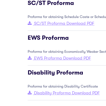
SC/ST Proforma
Proforma for obtaining Schedule Caste or Schedul
SC/ST Proforma Download PDF
EWS Proforma
Proforma for obtaining Economically Weaker Sect
EWS Proforma Download PDF
Disability Proforma
Proforma for obtaining Disability Certificate
Disability Proforma Download PDF