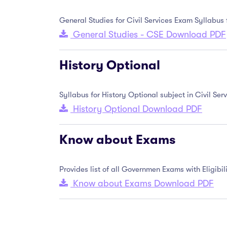
General Studies for Civil Services Exam Syllabus
General Studies - CSE Download PDF
History Optional
Syllabus for History Optional subject in Civil S
History Optional Download PDF
Know about Exams
Provides list of all Governmen Exams with Eligib
Know about Exams Download PDF