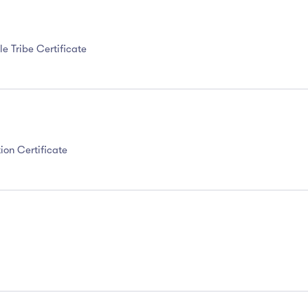
e Tribe Certificate
ion Certificate