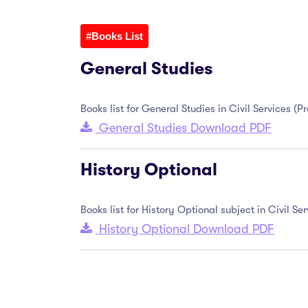
#Books List
General Studies
Books list for General Studies in Civil Services (
General Studies Download PDF
History Optional
Books list for History Optional subject in Civil S
History Optional Download PDF