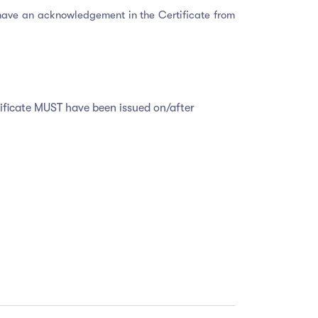
ou have an acknowledgement in the Certificate from
tificate MUST have been issued on/after