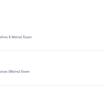
Prelims & Mains) Exam
ervices (Mains) Exam