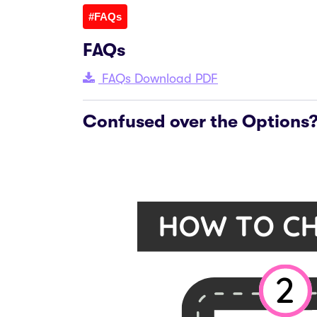
#FAQs
FAQs
FAQs Download PDF
Confused over the Options